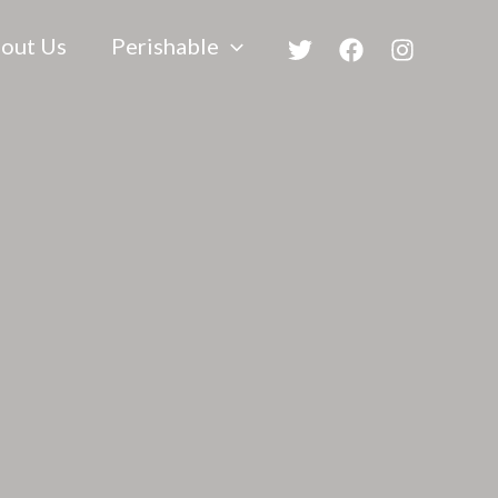
out Us
Perishable