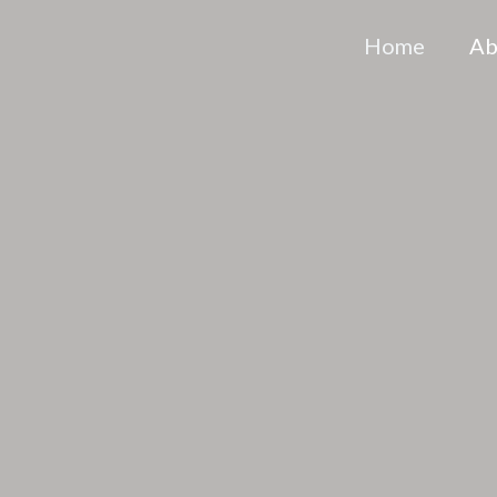
Home
Ab