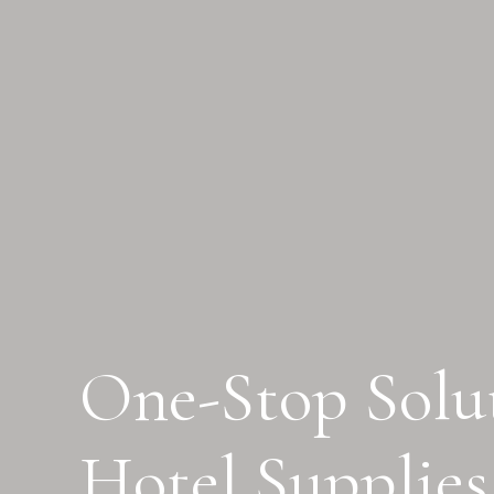
One-Stop Solut
Hotel Supplies