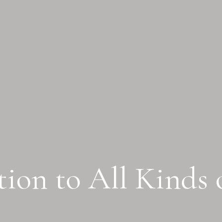
ion to All Kinds 